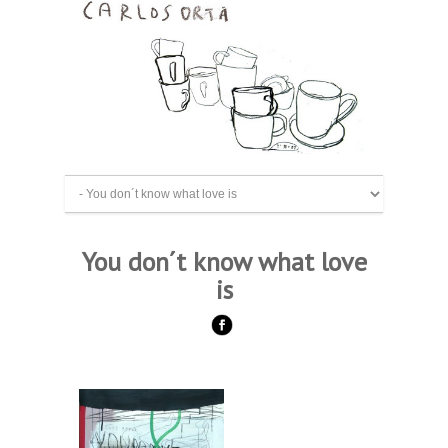
You don´t know what love
is