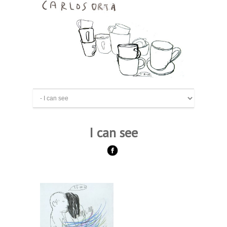
I can see